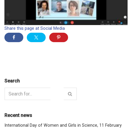
Share this page at Social Media
Search
Recent news
International Day of Women and Girls in Science, 11 February