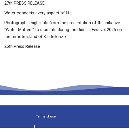
27th PRESS RELEASE
Water connects every aspect of life
Photographic highlights from the presentation of the initiative
“Water Matters” to students during the Riddles Festival 2025 on
the remote island of Kastellorizo.
25th Press Release
Terms of use