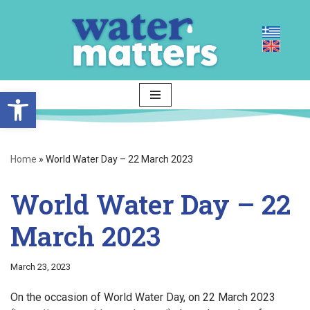
Skip
to
content
Open toolbar
Home
»
World Water Day – 22 March 2023
World Water Day – 22
March 2023
March 23, 2023
On the occasion of World Water Day, on 22 March 2023