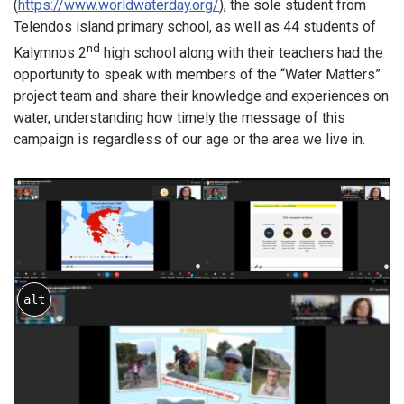
(
https://www.worldwaterday.org/
), the sole student from
Telendos island primary school, as well as 44 students of
nd
Kalymnos 2
high school along with their teachers had the
opportunity to speak with members of the “Water Matters”
project team and share their knowledge and experiences on
water, understanding how timely the message of this
campaign is regardless of our age or the area we live in.
alt