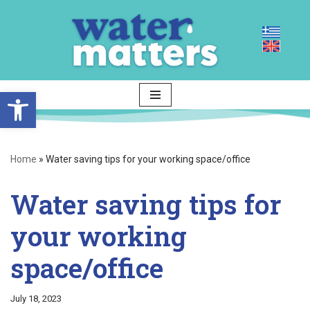
Skip
to
content
Open toolbar
Home
»
Water saving tips for your working space/office
Water saving tips for
your working
space/office
July 18, 2023