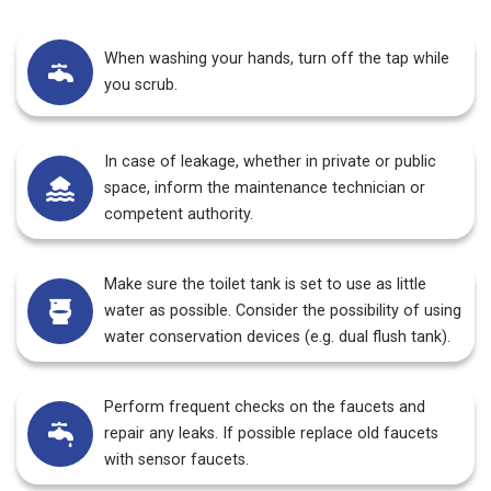
When washing your hands, turn off the tap while
you scrub.
In case of leakage, whether in private or public
space, inform the maintenance technician or
competent authority.
Make sure the toilet tank is set to use as little
water as possible. Consider the possibility of using
water conservation devices (e.g. dual flush tank).
Perform frequent checks on the faucets and
repair any leaks. If possible replace old faucets
with sensor faucets.