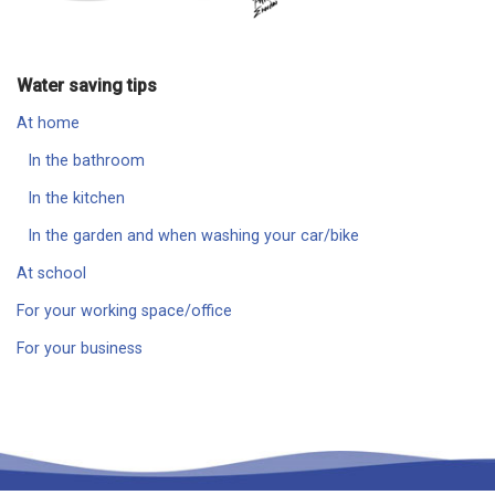
Water saving tips
At home
In the bathroom
In the kitchen
In the garden and when washing your car/bike
At school
For your working space/office
For your business