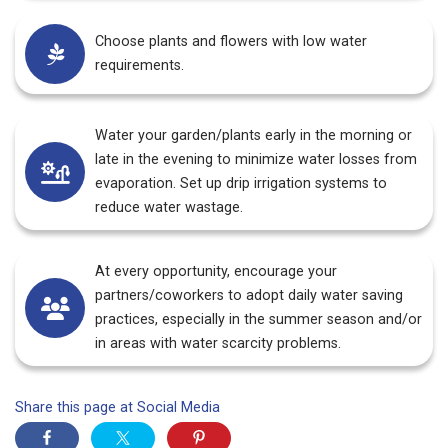
Choose plants and flowers with low water
requirements.
Water your garden/plants early in the morning or
late in the evening to minimize water losses from
evaporation. Set up drip irrigation systems to
reduce water wastage.
At every opportunity, encourage your
partners/coworkers to adopt daily water saving
practices, especially in the summer season and/or
in areas with water scarcity problems.
Share this page at Social Media