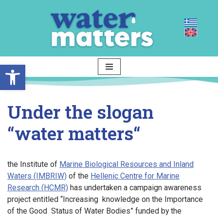
Skip
to
content
Open toolbar
Under the slogan
“
water matters
“
the Institute of
Marine Biological Resources and Inland
Waters (IMBRIW)
of the
Hellenic Centre for Marine
Research (HCMR)
has undertaken a campaign awareness
project entitled “Increasing knowledge on the Importance
of the Good Status of Water Bodies” funded by the