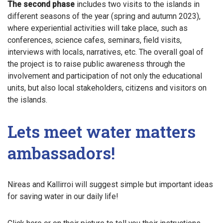
The second phase
includes two visits to the islands in
different seasons of the year (spring and autumn 2023),
where experiential activities will take place, such as
conferences, science cafes, seminars, field visits,
interviews with locals, narratives, etc. The overall goal of
the project is to raise public awareness through the
involvement and participation of not only the educational
units, but also local stakeholders, citizens and visitors on
the islands.
Lets meet water matters
ambassadors!
Nireas and Kallirroi will suggest simple but important ideas
for saving water in our daily life!