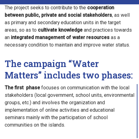
The project seeks to contribute to the
cooperation
between public, private and social stakeholders
, as well
as primary and secondary education units in the target
areas, so as to
cultivate knowledge
and practices towards
an
integrated management of water resources
as a
necessary condition to maintain and improve water status.
The campaign “Water
Matters” includes two phases:
The first phase
focuses on communication with the local
stakeholders (local government, school units, environmental
groups, etc.) and involves the organization and
implementation of online activities and educational
seminars mainly with the participation of school
communities on the islands.