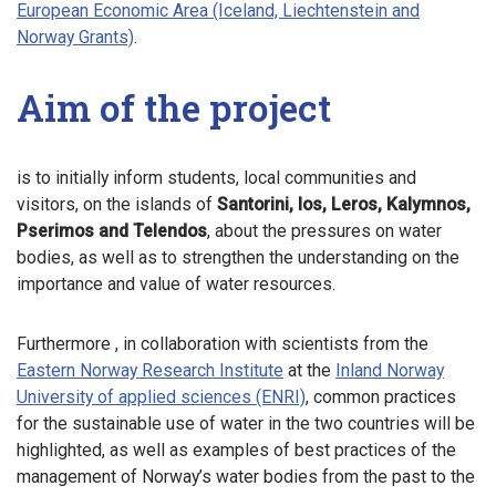
European Economic Area (Iceland, Liechtenstein and
Norway Grants)
.
Aim of the project
is to initially inform students, local communities and
visitors, on the islands of
Santorini, Ios, Leros, Kalymnos,
Pserimos and Telendos
, about the pressures on water
bodies, as well as to strengthen the understanding on the
importance and value of water resources.
Furthermore , in collaboration with scientists from the
Eastern Norway Research Institute
at the
Inland Norway
University of applied sciences (ENRI)
, common practices
for the sustainable use of water in the two countries will be
highlighted, as well as examples of best practices of the
management of Norway’s water bodies from the past to the