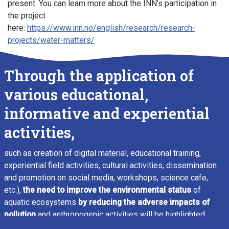
present. You can learn more about the INN’s participation in
the project
here:
https://www.inn.no/english/research/research-
projects/water-matters/
Through the application of
various educational,
informative and experiential
activities,
such as creation of digital material, educational training,
experiential field activities, cultural activities, dissemination
and promotion on social media, workshops, science cafe,
etc.),
the need to improve the environmental status
of
aquatic ecosystems
by reducing the adverse impacts of
pollution
and anthropogenic activities will be highlighted.