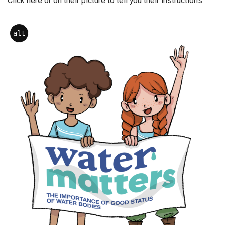
Click here or on their picture to tell you their instructions.
alt